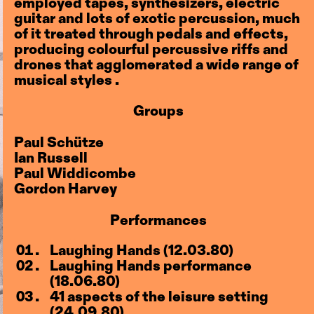
employed tapes, synthesizers, electric
guitar and lots of exotic percussion, much
of it treated through pedals and effects,
producing colourful percussive riffs and
drones that agglomerated a wide range of
musical styles .
Groups
Paul Schütze
Ian Russell
Paul Widdicombe
Gordon Harvey
Performances
Laughing Hands (12.03.80)
Laughing Hands performance
(18.06.80)
41 aspects of the leisure setting
(24.09.80)