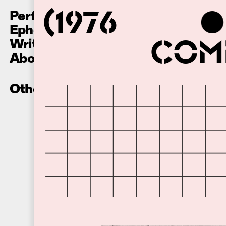
Performances
(1976
Ephemera
Writing
Comm
About
Other Recordings