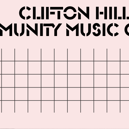
Clifton Hil
unity Music 