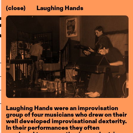
(close)
Laughing Hands
–83)
l
Centre
Laughing Hands were an improvisation
group of four musicians who drew on their
well developed improvisational dexterity.
In their performances they often