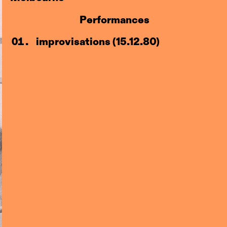
Performances
improvisations (15.12.80)