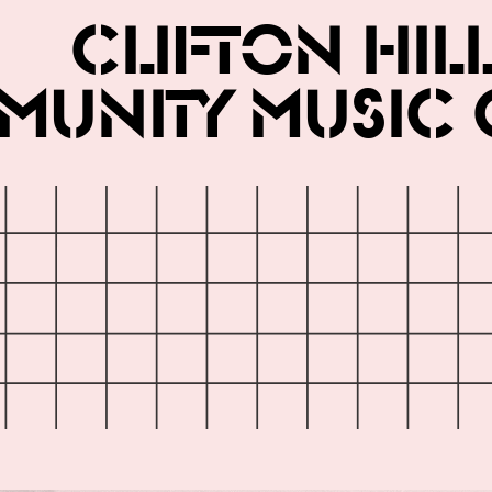
Clifton Hil
unity Music 