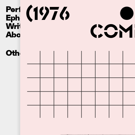
Performances
(1976
Ephemera
Writing
Comm
About
Other Recordings