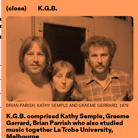
(close)
K.G.B.
–83)
l
Centre
BRIAN PARISH, KATHY SEMPLE AND GRAEME GERRARD, 1979
K.G.B. comprised Kathy Semple, Graeme
Gerrard, Brian Parrish who also studied
music together La Trobe University,
Melbourne